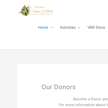
Skip
to
content
Home
Activities
VBR Store
Our Donors
Become a Donor and 
For more information about 