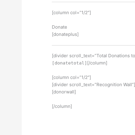
[column col=”1/2″]
Donate
[donateplus]
[divider scroll_text=”Total Donations t
[/column]
[donatetotal]
[column col=”1/2″]
[divider scroll_text=”Recognition Wall”
[donorwall]
[/column]