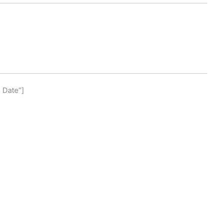
o Date”]
]