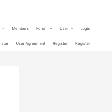
Members
Forum
User
Login
ister
User Agreement
Register
Register