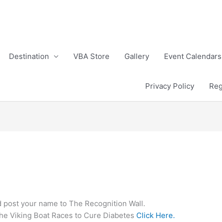
Destination
VBA Store
Gallery
Event Calendars
Privacy Policy
Reg
post your name to The Recognition Wall.
the Viking Boat Races to Cure Diabetes
Click Here.