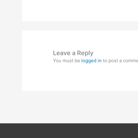
Leave a Reply
You must be
logged in
to post a comme