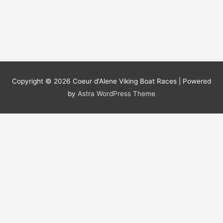
Copyright © 2026
Coeur d'Alene Viking Boat Races
| Powered
by
Astra WordPress Theme