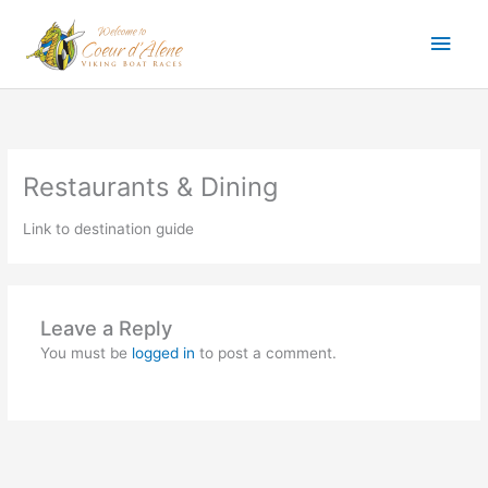
Skip
Main
to
content
Men
Restaurants & Dining
Link to destination guide
Leave a Reply
You must be
logged in
to post a comment.