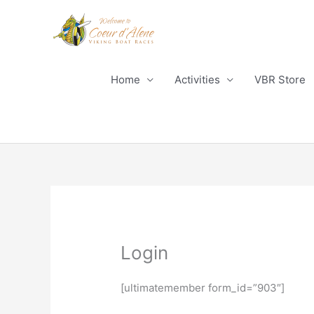
Skip
to
content
Home
Activities
VBR Store
Login
[ultimatemember form_id=”903″]