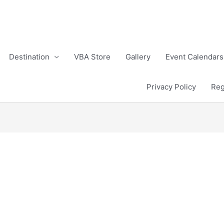
Destination
VBA Store
Gallery
Event Calendars
Privacy Policy
Reg