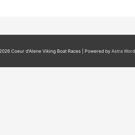
 2026
Coeur d'Alene Viking Boat Races
| Powered by
Astra Wor