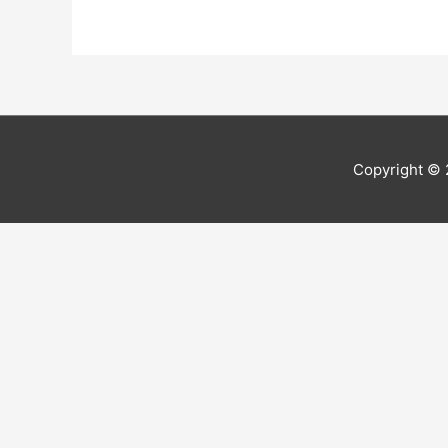
Copyright ©