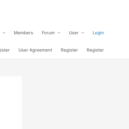
Members
Forum
User
Login
ister
User Agreement
Register
Register