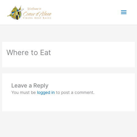
Skip
Main
to
content
Men
Where to Eat
Leave a Reply
You must be
logged in
to post a comment.