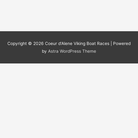
Copyright © 2026
Coeur d'Alene Viking Boat Races
| Powered
by
Astra WordPress Theme