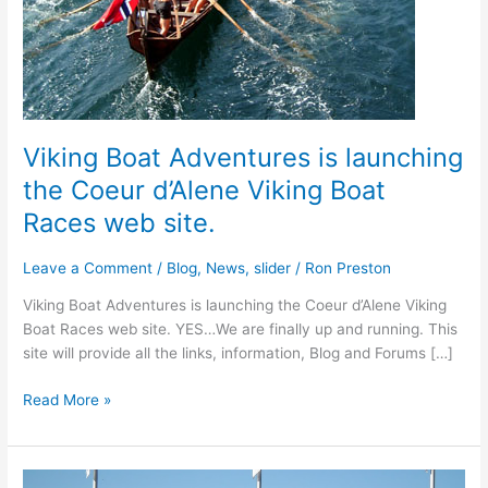
Viking Boat Adventures is launching
the Coeur d’Alene Viking Boat
Races web site.
Leave a Comment
/
Blog
,
News
,
slider
/
Ron Preston
Viking Boat Adventures is launching the Coeur d’Alene Viking
Boat Races web site. YES…We are finally up and running. This
site will provide all the links, information, Blog and Forums […]
Viking
Read More »
Boat
Adventures
is