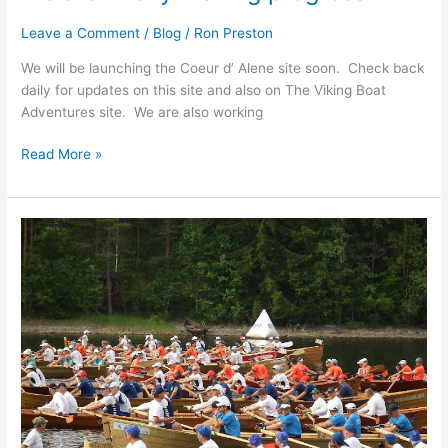
Leave a Comment
/
Blog
/
Ron Preston
We will be launching the Coeur d’ Alene site soon. Check back
daily for updates on this site and also on The Viking Boat
Adventures site. We are also working
We
Read More »
are
finally
making
progress!