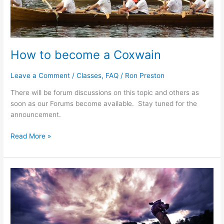
How to become a Coxwain
Leave a Comment
/
Classes
,
FAQ
/
Ron Preston
There will be forum discussions on this topic and others as
soon as our Forums become available. Stay tuned for the
announcement.
How
Read More »
to
become
a
Coxwain