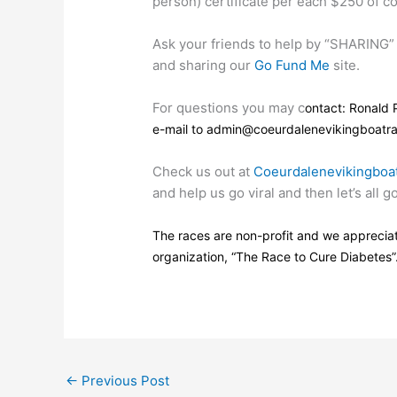
person) certificate per each $250 of co
Ask your friends to help by “SHARING” 
and sharing our
Go Fund Me
site.
For questions you may c
ontact: Ronald 
e-mail to admin@coeurdalenevikingboatra
Check us out at
Coeurdalenevikingboa
and help us go viral and then let’s all 
The races are non-profit and we appreciat
organization, “The Race to Cure Diabetes”
←
Previous Post