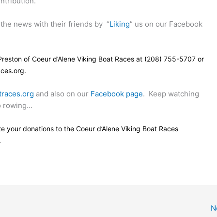
ntribution.
the news with their friends by
“
Liking
” us on our Facebook
Preston of Coeur d’Alene Viking Boat Races at (208) 755-5707 or
ces.org.
traces.org
and also on our
Facebook page
.
Keep watching
go rowing…
e your donations to the Coeur d’Alene Viking Boat Races
.
N