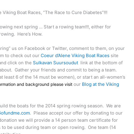
 Viking Boat Races, “The Race to Cure Diabetes”!!!
owing next spring … Start a rowing team!!!, either for
 rowing.
Here’s How.
aring” us on Facebook or Twitter, comment to them, on your
em to check out our
Coeur d’Alene Viking Boat Races
site
and click on the
Sulkavan Suursoudut
link at the bottom of
 about.
Gather your friends and commit to being a team.
at least 6 of the 14 must be women), or start an all-women’s
our
Blog at the Viking
formation and background please visit
build the boats for the 2014 spring rowing season.
We are
Gofundme.com
.
Please accept our offer by donating to our
onation we will provide a 14 person team certificate for
s to be used during team or open rowing.
One team (14