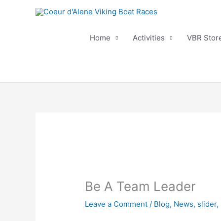
Skip
to
content
Home
Activities
VBR Stor
Be A Team Leader
Leave a Comment
/
Blog
,
News
,
slider
,