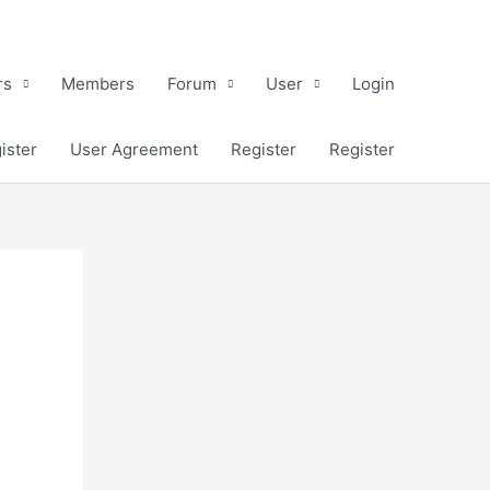
rs
Members
Forum
User
Login
ister
User Agreement
Register
Register