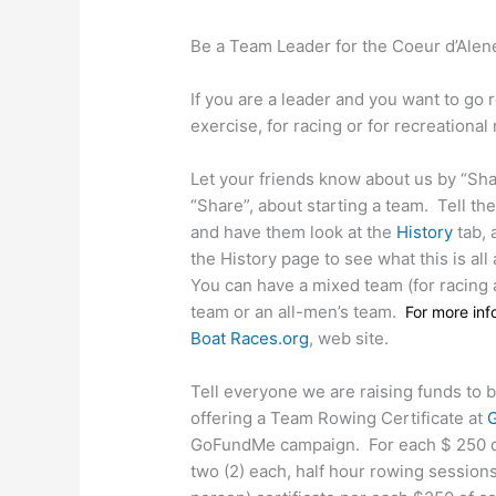
Be a Team Leader for the Coeur d’Alene
If you are a leader and you want to go r
exercise, for racing or for recreational
Let your friends know about us by “Sh
“Share”, about starting a team.
Tell th
and have them look at the
History
tab, 
the History page to see what this is all
You can have a mixed team (for racing 
team or an all-men’s team.
For more in
Boat Races.org
, web site.
Tell everyone we are raising funds to 
offering a Team Rowing Certificate at
GoFundMe campaign.
For each $ 250 d
two (2) each, half hour rowing session