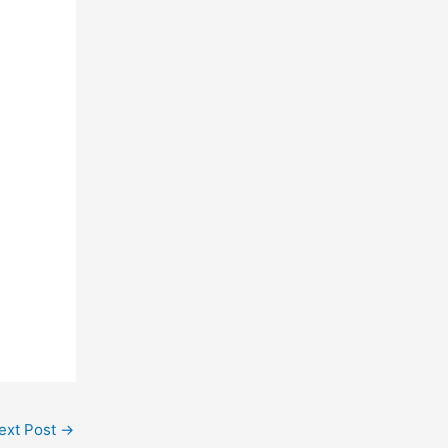
ext Post
→