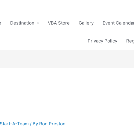
e
Destination
VBA Store
Gallery
Event Calenda
Privacy Policy
Reg
Start-A-Team
/ By
Ron Preston